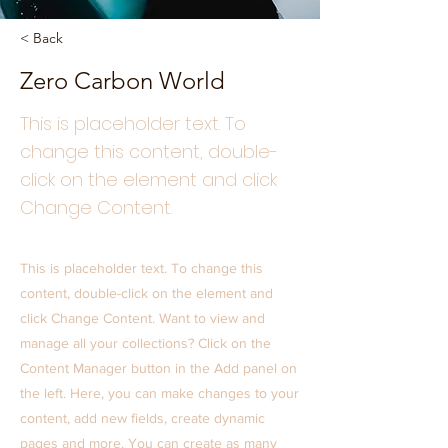
< Back
Zero Carbon World
This is placeholder text. To
change this content, double-
click on the element and click
Change Content.
This is placeholder text. To change this
content, double-click on the element and
click Change Content. Want to view and
manage all your collections? Click on the
Content Manager button in the Add panel on
the left. Here, you can make changes to your
content, add new fields, create dynamic
pages and more. You can create as many