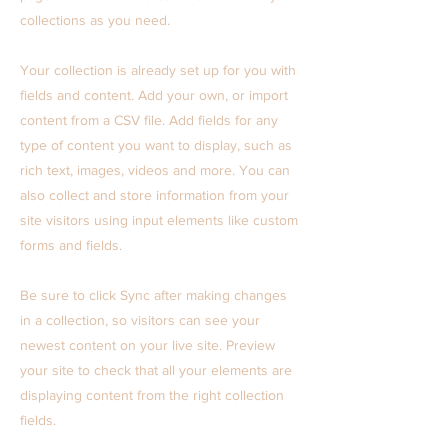
collections as you need.
Your collection is already set up for you with
fields and content. Add your own, or import
content from a CSV file. Add fields for any
type of content you want to display, such as
rich text, images, videos and more. You can
also collect and store information from your
site visitors using input elements like custom
forms and fields.
Be sure to click Sync after making changes
in a collection, so visitors can see your
newest content on your live site. Preview
your site to check that all your elements are
displaying content from the right collection
fields.