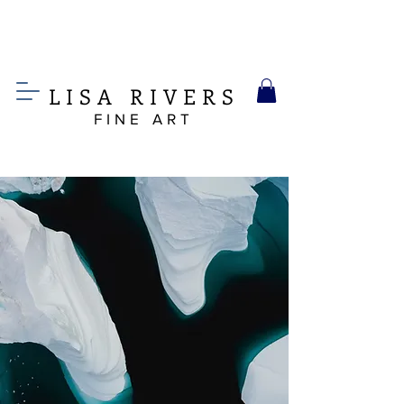
LIS
A
RIVERS
FINE ART