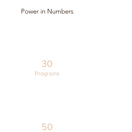
Power in Numbers
30
Programs
50