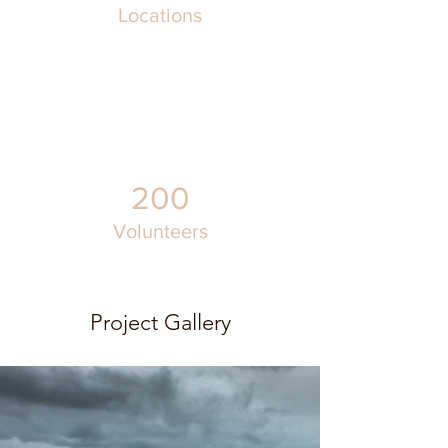
Locations
200
Volunteers
Project Gallery