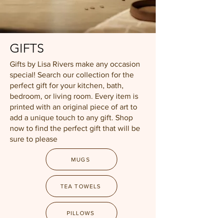
GIFTS
Gifts by Lisa Rivers make any occasion
special! Search our collection for the
perfect gift for your kitchen, bath,
bedroom, or living room. Every item is
printed with an original piece of art to
add a unique touch to any gift. Shop
now to find the perfect gift that will be
sure to please
MUGS
TEA TOWELS
PILLOWS