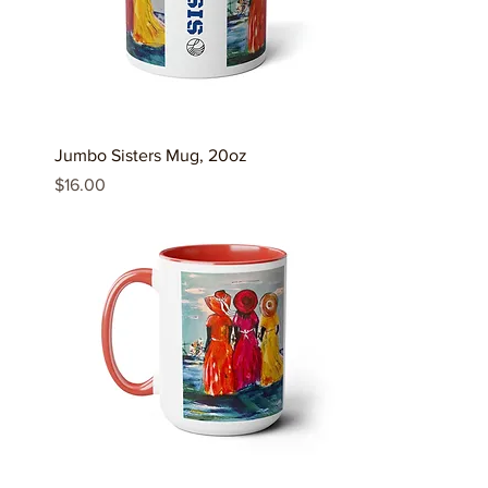
Jumbo Sisters Mug, 20oz
Price
$16.00