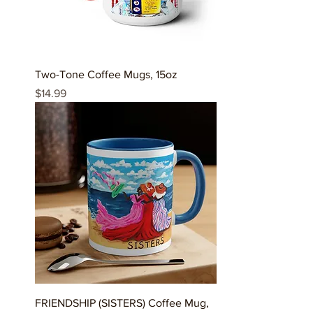
Two-Tone Coffee Mugs, 15oz
Price
$14.99
FRIENDSHIP (SISTERS) Coffee Mug,