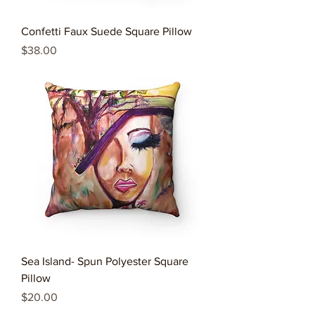
Confetti Faux Suede Square Pillow
Price
$38.00
Sea Island- Spun Polyester Square
Pillow
Price
$20.00