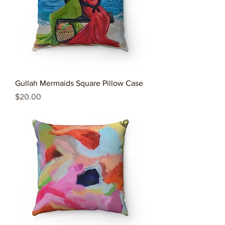
Gullah Mermaids Square Pillow Case
Price
$20.00