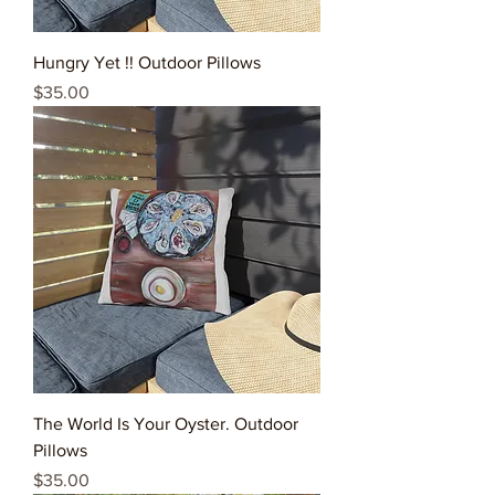
Hungry Yet !! Outdoor Pillows
Price
$35.00
The World Is Your Oyster. Outdoor
Pillows
Price
$35.00