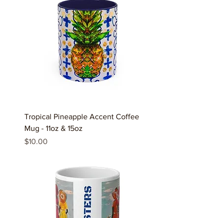
Tropical Pineapple Accent Coffee
Mug - 11oz & 15oz
Price
$10.00