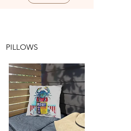
PILLOWS