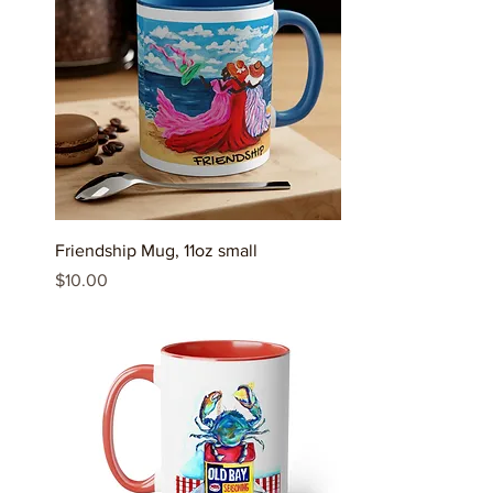
Friendship Mug, 11oz small
Price
$10.00