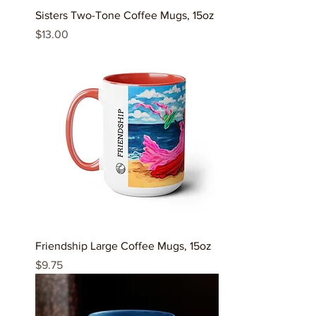
Sisters Two-Tone Coffee Mugs, 15oz
Price
$13.00
Friendship Large Coffee Mugs, 15oz
Price
$9.75