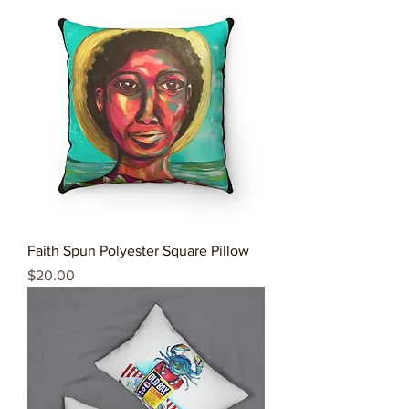
Faith Spun Polyester Square Pillow
Price
$20.00