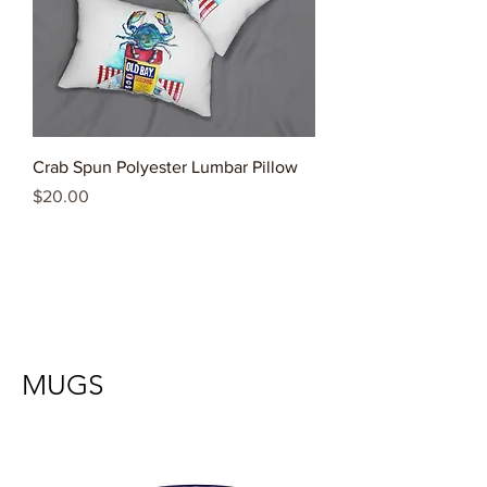
Crab Spun Polyester Lumbar Pillow
Price
$20.00
MUGS