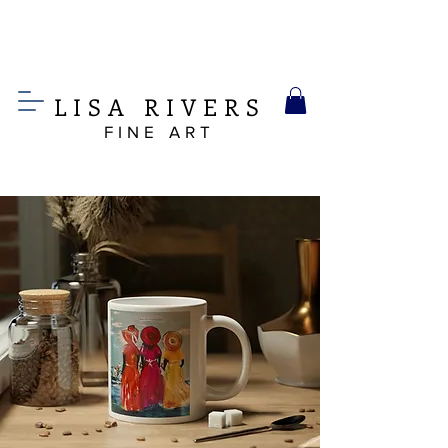
LIS
A
RIVERS
FINE ART