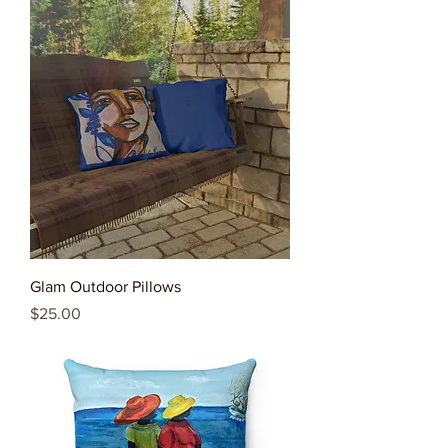
Glam Outdoor Pillows
Price
$25.00