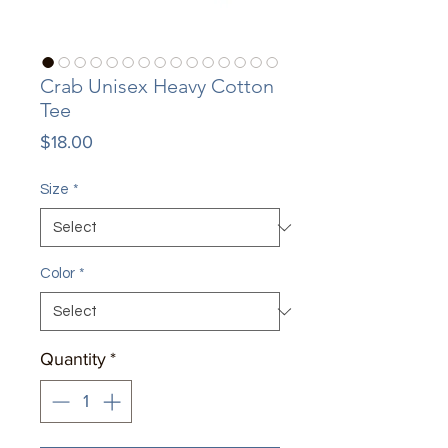
Crab Unisex Heavy Cotton
Tee
Price
$18.00
Size
*
Color
*
Quantity
*