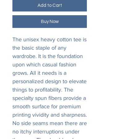
Add to Cart
Buy Now
The unisex heavy cotton tee is
the basic staple of any
wardrobe. It is the foundation
upon which casual fashion
grows. All it needs is a
personalized design to elevate
things to profitability. The
specialty spun fibers provide a
smooth surface for premium
printing vividity and sharpness.
No side seams mean there are
no itchy interruptions under