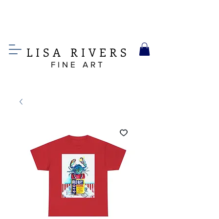
LIS
A
RIVERS
FINE ART