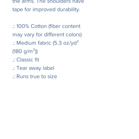
the arms. The shoulders have
tape for improved durability.
.: 100% Cotton (fiber content
may vary for different colors)
.: Medium fabric (5.3 oz/yd²
(180 g/m²))
.: Classic fit
.: Tear away label
.: Runs true to size
LISA
R
IVERS