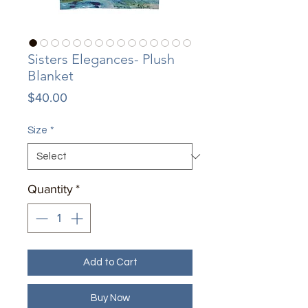
Sisters Elegances- Plush
Blanket
Price
$40.00
Size
*
Quantity
*
Add to Cart
Buy Now