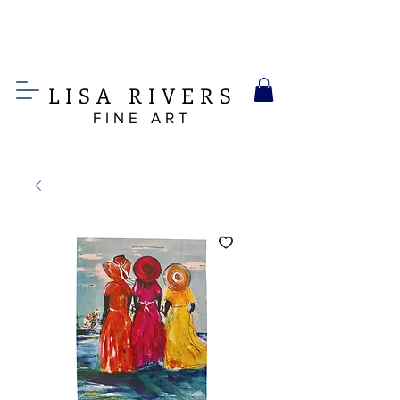
LIS
A
RIVERS
FINE ART