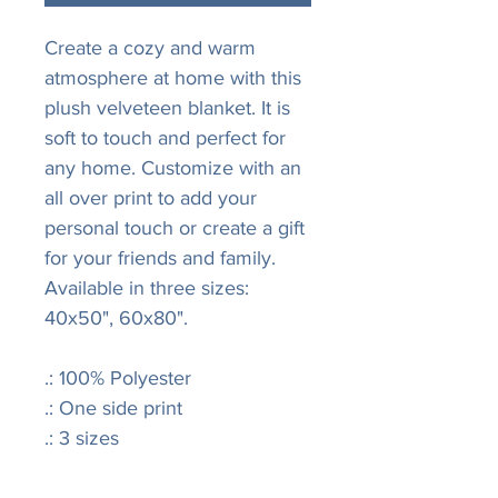
Create a cozy and warm
atmosphere at home with this
plush velveteen blanket. It is
soft to touch and perfect for
any home. Customize with an
all over print to add your
personal touch or create a gift
for your friends and family.
Available in three sizes:
40x50", 60x80".
.: 100% Polyester
.: One side print
.: 3 sizes