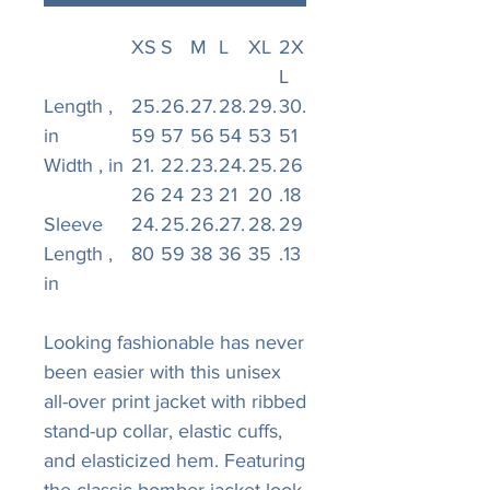
XS
S
M
L
XL
2X
L
Length ,
25.
26.
27.
28.
29.
30.
in
59
57
56
54
53
51
Width , in
21.
22.
23.
24.
25.
26
26
24
23
21
20
.18
Sleeve
24.
25.
26.
27.
28.
29
Length ,
80
59
38
36
35
.13
in
Looking fashionable has never
been easier with this unisex
all-over print jacket with ribbed
stand-up collar, elastic cuffs,
and elasticized hem. Featuring