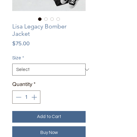
Lisa Legacy Bomber
Jacket
Price
$75.00
Size
*
Quantity
*
Add to Cart
Buy Now