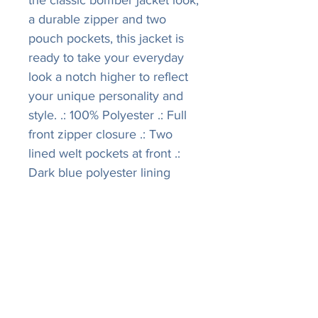
the classic bomber jacket look,
a durable zipper and two
pouch pockets, this jacket is
ready to take your everyday
look a notch higher to reflect
your unique personality and
style. .: 100% Polyester .: Full
front zipper closure .: Two
lined welt pockets at front .:
Dark blue polyester lining
LISA
R
IVERS