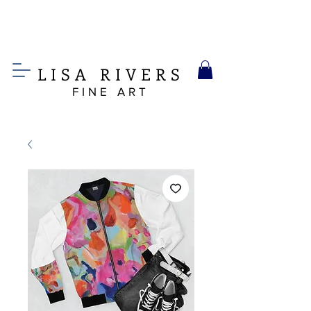
LIS
A
RIVERS
FINE ART