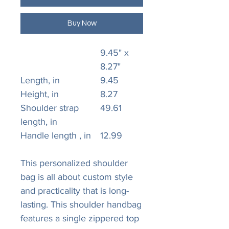
Buy Now
9.45" x
8.27"
Length, in
9.45
Height, in
8.27
Shoulder strap
49.61
length, in
Handle length , in
12.99
This personalized shoulder
bag is all about custom style
and practicality that is long-
lasting. This shoulder handbag
features a single zippered top