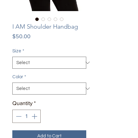
I AM Shoulder Handbag
Price
$50.00
Size
*
Color
*
Quantity
*
Add to Cart