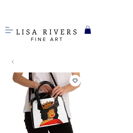
LIS
A
RIVERS
FINE ART