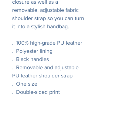
closure as well as a
removable, adjustable fabric
shoulder strap so you can turn
it into a stylish handbag.
.: 100% high-grade PU leather
.: Polyester lining
.: Black handles
.: Removable and adjustable
PU leather shoulder strap
.: One size
.: Double-sided print