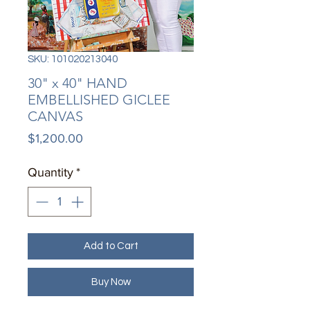
SKU: 101020213040
30" x 40" HAND
EMBELLISHED GICLEE
CANVAS
Price
$1,200.00
Quantity
*
Add to Cart
Buy Now