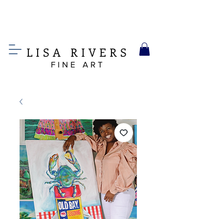
LIS
A
RIVERS
FINE ART