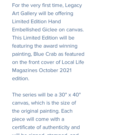
For the very first time, Legacy
Art Gallery will be offering
Limited Edition Hand
Embellished Giclee on canvas.
This Limited Edition will be
featuring the award winning
painting, Blue Crab as featured
on the front cover of Local Life
Magazines October 2021
edition.
The series will be a 30" x 40"
canvas, which is the size of
the original painting. Each
piece will come with a
certificate of authenticity and