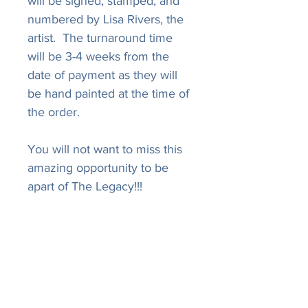
will be signed, stamped, and
numbered by Lisa Rivers, the
artist. The turnaround time
will be 3-4 weeks from the
date of payment as they will
be hand painted at the time of
the order.
You will not want to miss this
amazing opportunity to be
apart of The Legacy!!!
LISA