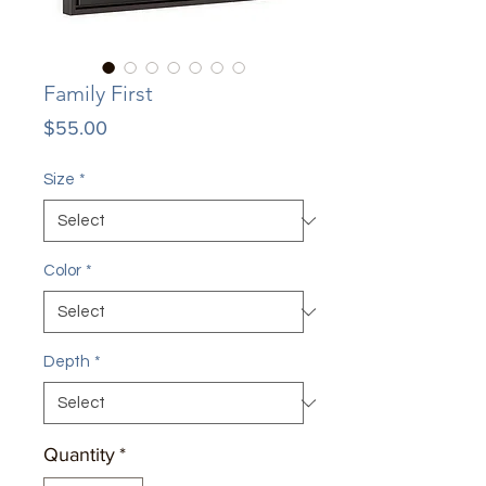
Family First
Price
$55.00
Size
*
Color
*
Depth
*
Quantity
*