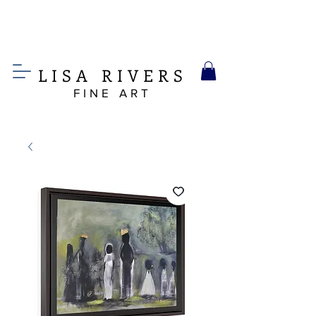
LIS
A
RIVERS
FINE ART