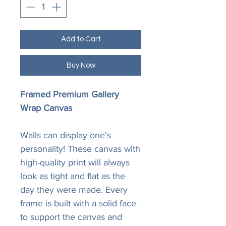
Add to Cart
Buy Now
Framed Premium Gallery
Wrap Canvas
Walls can display one's
personality! These canvas with
high-quality print will always
look as tight and flat as the
day they were made. Every
frame is built with a solid face
to support the canvas and