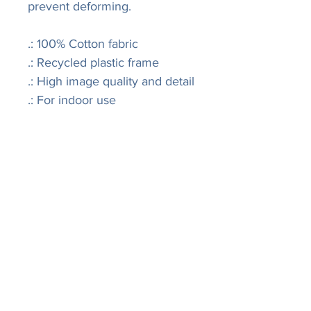
prevent deforming.
.: 100% Cotton fabric
.: Recycled plastic frame
.: High image quality and detail
.: For indoor use
LISA
R
IVERS
FINE ART
Join our mailing list