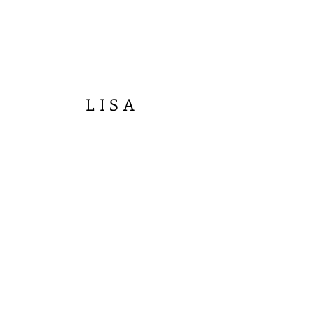
LISA
R
IVERS
FINE ART
Join our mailing list
Email
Subscribe