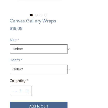
Canvas Gallery Wraps
Price
$16.05
Size
*
Depth
*
Quantity
*
Add to Cart