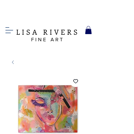
LIS
A
RIVERS
FINE ART