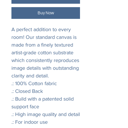
Buy Now
A perfect addition to every 
room! Our standard canvas is 
made from a finely textured 
artist-grade cotton substrate 
which consistently reproduces 
image details with outstanding 
clarity and detail.
.: 100% Cotton fabric
.: Closed Back
.: Build with a patented solid
support face
.: High image quality and detail
.: For indoor use