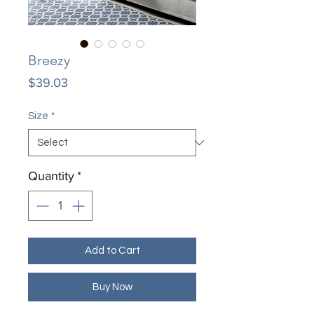
Breezy
Price
$39.03
Size
*
Quantity
*
Add to Cart
Buy Now