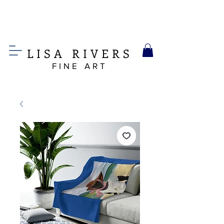
LIS
A
RIVERS
FINE ART