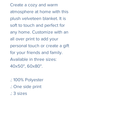
Create a cozy and warm
atmosphere at home with this
plush velveteen blanket. It is
soft to touch and perfect for
any home. Customize with an
all over print to add your
personal touch or create a gift
for your friends and family.
Available in three sizes:
40x50", 60x80".
.: 100% Polyester
.: One side print
.: 3 sizes