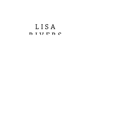
LISA
R
IVERS
FINE ART
Join our mailing list
Email
Subscribe